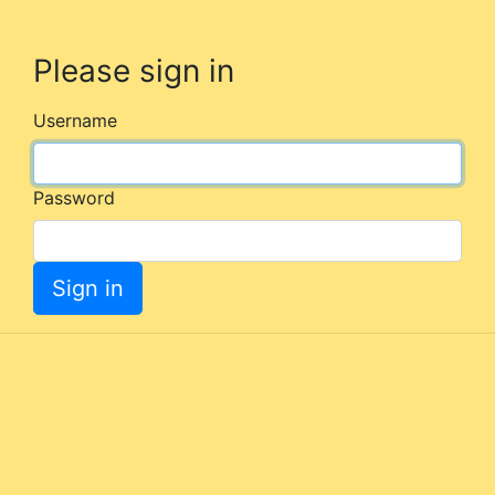
Please sign in
Username
Password
Sign in